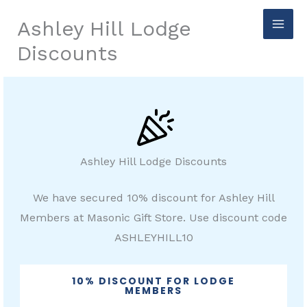
Skip
Ashley Hill Lodge
to
Discounts
content
Ashley Hill Lodge Discounts
We have secured 10% discount for Ashley Hill
Members at Masonic Gift Store. Use discount code
ASHLEYHILL10
10% DISCOUNT FOR LODGE
MEMBERS