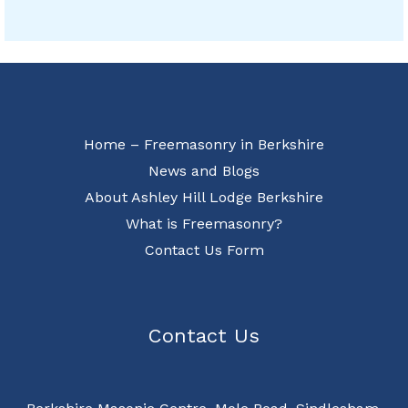
Home – Freemasonry in Berkshire
News and Blogs
About Ashley Hill Lodge Berkshire
What is Freemasonry?
Contact Us Form
Contact Us