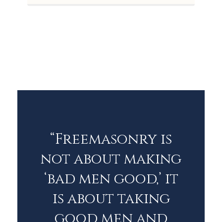
“Freemasonry is
not about making
‘bad men good,’ it
is about taking
good men and