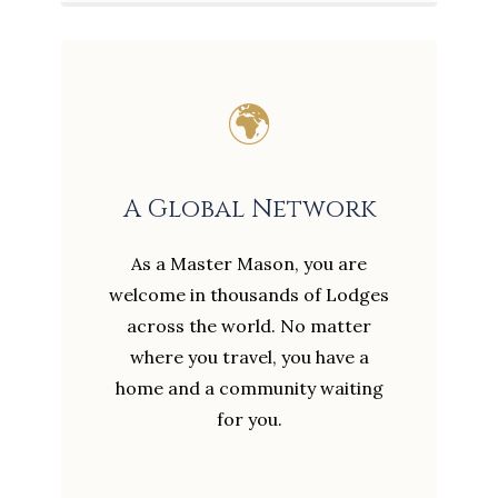
🌍
A Global Network
As a Master Mason, you are
welcome in thousands of Lodges
across the world. No matter
where you travel, you have a
home and a community waiting
for you.