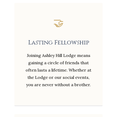
🤝
Lasting Fellowship
Joining Ashley Hill Lodge means
gaining a circle of friends that
often lasts a lifetime. Whether at
the Lodge or our social events,
you are never without a brother.