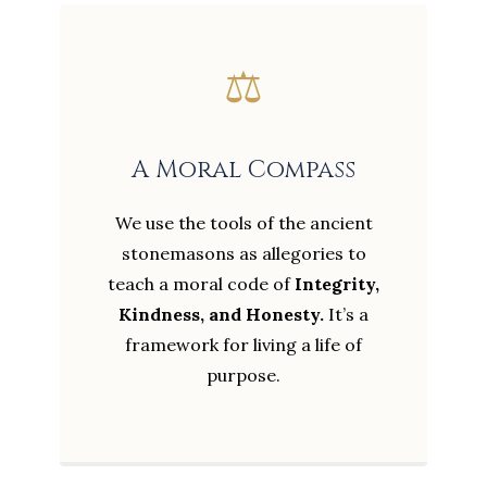
⚖️
A Moral Compass
We use the tools of the ancient
stonemasons as allegories to
teach a moral code of
Integrity,
Kindness, and Honesty.
It’s a
framework for living a life of
purpose.