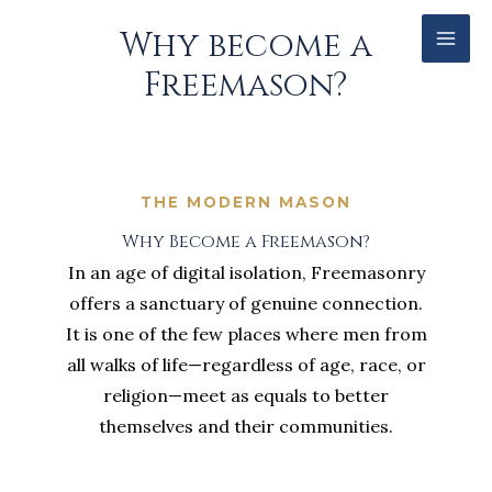
Skip
Facebook
Why become a
to
Freemason?
content
THE MODERN MASON
Why Become a Freemason?
In an age of digital isolation, Freemasonry
offers a sanctuary of genuine connection.
It is one of the few places where men from
all walks of life—regardless of age, race, or
religion—meet as equals to better
themselves and their communities.