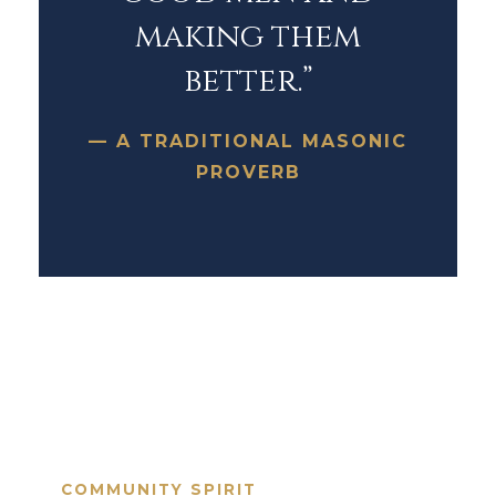
making them
better.”
— A TRADITIONAL MASONIC
PROVERB
COMMUNITY SPIRIT