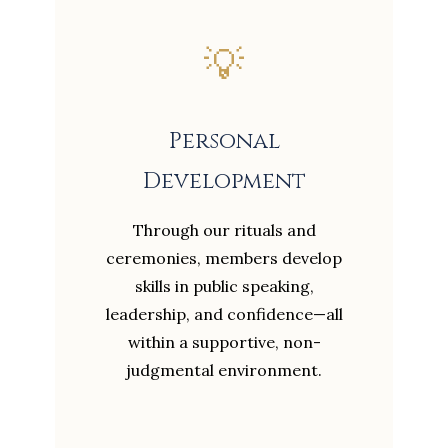
💡
Personal
Development
Through our rituals and
ceremonies, members develop
skills in public speaking,
leadership, and confidence—all
within a supportive, non-
judgmental environment.