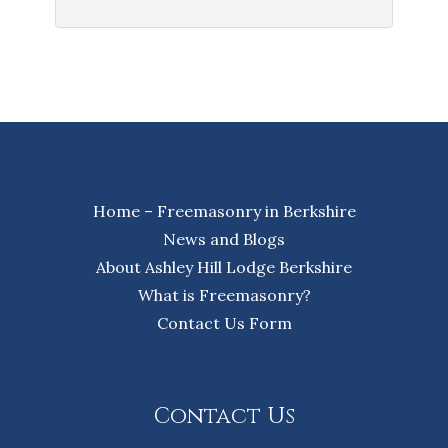
Home – Freemasonry in Berkshire
News and Blogs
About Ashley Hill Lodge Berkshire
What is Freemasonry?
Contact Us Form
Contact Us