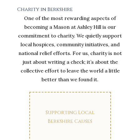
Charity in Berkshire
One of the most rewarding aspects of
becoming a Mason at Ashley Hill is our
commitment to charity. We quietly support
local hospices, community initiatives, and
national relief efforts. For us, charity is not
just about writing a check; it’s about the
collective effort to leave the world a little
better than we found it.
Supporting Local
Berkshire Causes