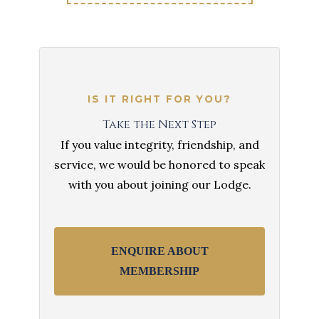
IS IT RIGHT FOR YOU?
Take the Next Step
If you value integrity, friendship, and
service, we would be honored to speak
with you about joining our Lodge.
ENQUIRE ABOUT
MEMBERSHIP