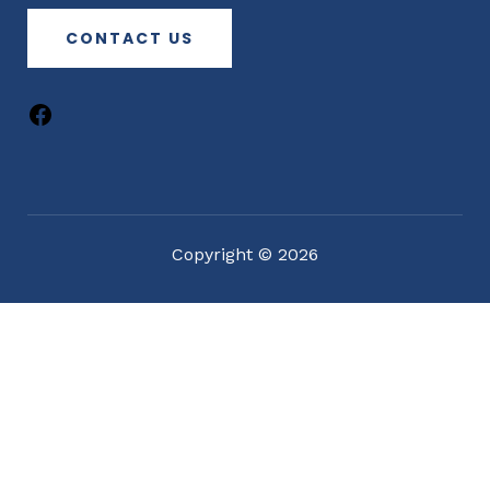
CONTACT US
Copyright © 2026