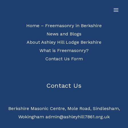
Skip
Facebook
to
content
Home – Freemasonry in Berkshire
News and Blogs
About Ashley Hill Lodge Berkshire
What is Freemasonry?
Contact Us Form
Contact Us
Berkshire Masonic Centre, Mole Road, Sindlesham,
Wokingham admin@ashleyhill7861.org.uk