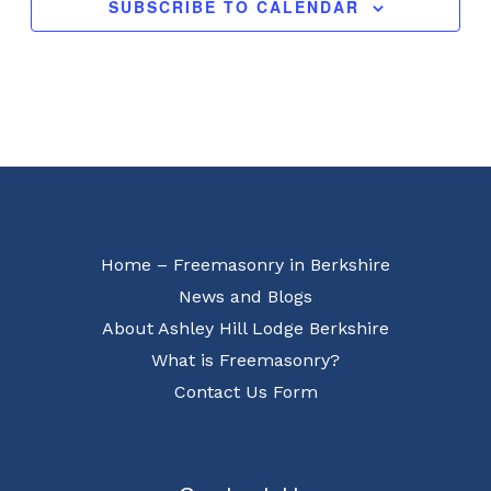
SUBSCRIBE TO CALENDAR
Home – Freemasonry in Berkshire
News and Blogs
About Ashley Hill Lodge Berkshire
What is Freemasonry?
Contact Us Form