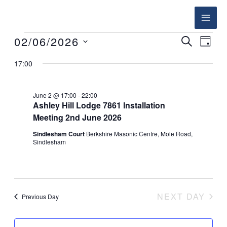
Skip
to
content
02/06/2026
Events
SEARCH
Events
Event
DAY
for
Search
Views
Select
17:00
June
and
Navig
date.
2,
Views
June 2 @ 17:00
-
22:00
2026
Navigation
Ashley Hill Lodge 7861 Installation
Meeting 2nd June 2026
Sindlesham Court
Berkshire Masonic Centre, Mole Road,
Sindlesham
NEXT DAY
Previous Day